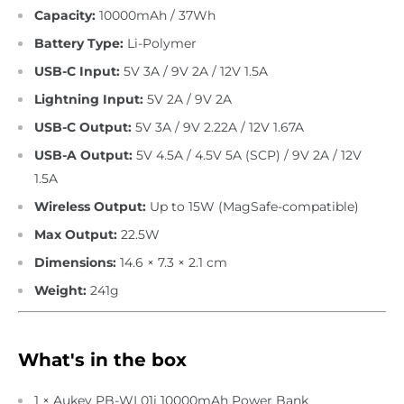
Capacity:
10000mAh / 37Wh
Battery Type:
Li-Polymer
USB-C Input:
5V 3A / 9V 2A / 12V 1.5A
Lightning Input:
5V 2A / 9V 2A
USB-C Output:
5V 3A / 9V 2.22A / 12V 1.67A
USB-A Output:
5V 4.5A / 4.5V 5A (SCP) / 9V 2A / 12V
1.5A
Wireless Output:
Up to 15W (MagSafe-compatible)
Max Output:
22.5W
Dimensions:
14.6 × 7.3 × 2.1 cm
Weight:
241g
What's in the box
1 × Aukey PB-WL01i 10000mAh Power Bank