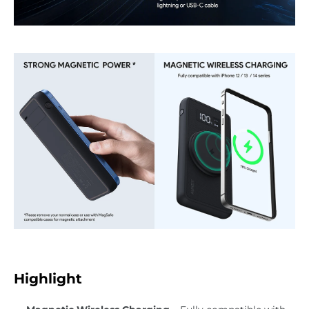
Highlight