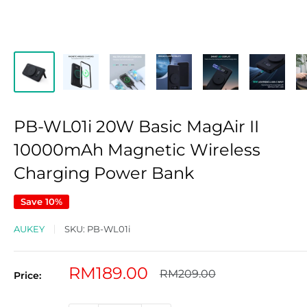
PB-WL01i 20W Basic MagAir II
10000mAh Magnetic Wireless
Charging Power Bank
Save 10%
AUKEY
SKU:
PB-WL01i
Sale
RM189.00
Regular
RM209.00
Price:
price
price