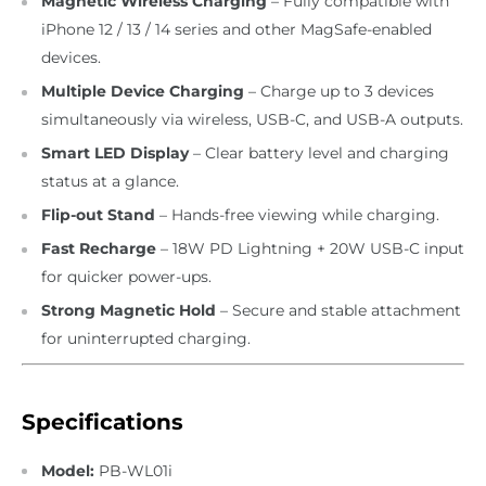
Magnetic Wireless Charging
– Fully compatible with
iPhone 12 / 13 / 14 series and other MagSafe-enabled
devices.
Multiple Device Charging
– Charge up to 3 devices
simultaneously via wireless, USB-C, and USB-A outputs.
Smart LED Display
– Clear battery level and charging
status at a glance.
Flip-out Stand
– Hands-free viewing while charging.
Fast Recharge
– 18W PD Lightning + 20W USB-C input
for quicker power-ups.
Strong Magnetic Hold
– Secure and stable attachment
for uninterrupted charging.
Specifications
Model:
PB-WL01i