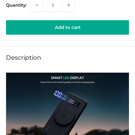
Quantity:
Add to cart
Description