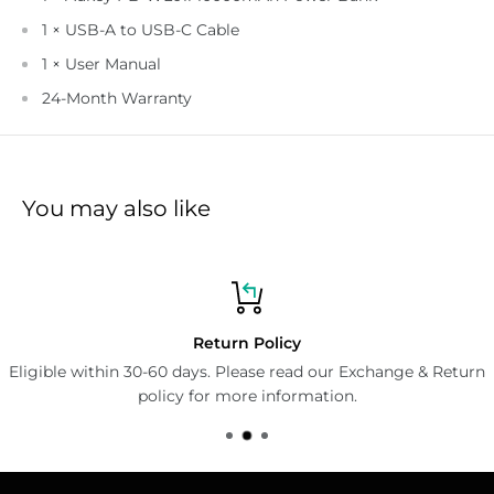
1 × USB-A to USB-C Cable
1 × User Manual
24-Month Warranty
You may also like
Return Policy
Eligible within 30-60 days. Please read our Exchange & Return
policy for more information.