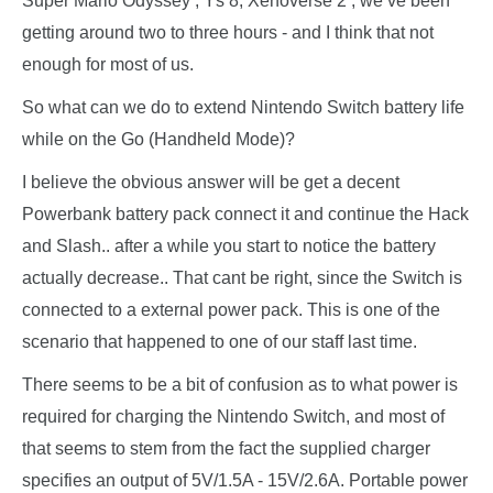
Super Mario Odyssey , Ys 8, Xenoverse 2 , we’ve been
getting around two to three hours - and I think that not
enough for most of us.
So what can we do to extend Nintendo Switch battery life
while on the Go (Handheld Mode)?
I believe the obvious answer will be get a decent
Powerbank battery pack connect it and continue the Hack
and Slash.. after a while you start to notice the battery
actually decrease.. That cant be right, since the Switch is
connected to a external power pack. This is one of the
scenario that happened to one of our staff last time.
There seems to be a bit of confusion as to what power is
required for charging the Nintendo Switch, and most of
that seems to stem from the fact the supplied charger
specifies an output of 5V/1.5A - 15V/2.6A. Portable power