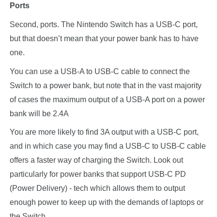
Ports
Second, ports. The Nintendo Switch has a USB-C port,
but that doesn’t mean that your power bank has to have
one.
You can use a USB-A to USB-C cable to connect the
Switch to a power bank, but note that in the vast majority
of cases the maximum output of a USB-A port on a power
bank will be 2.4A
You are more likely to find 3A output with a USB-C port,
and in which case you may find a USB-C to USB-C cable
offers a faster way of charging the Switch. Look out
particularly for power banks that support USB-C PD
(Power Delivery) - tech which allows them to output
enough power to keep up with the demands of laptops or
the Switch.