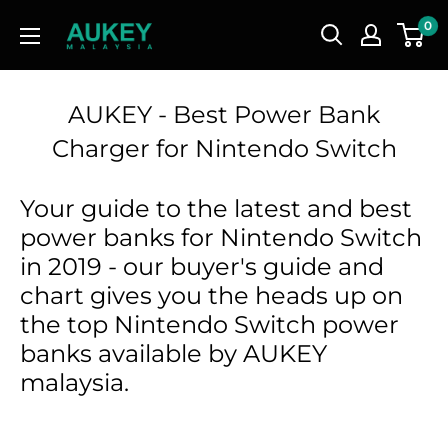
Skip
AUKEY
0
to
Malaysia
content
AUKEY - Best Power Bank
Charger for Nintendo Switch
Your guide to the latest and best
power banks for Nintendo Switch
in 2019 - our buyer's guide and
chart gives you the heads up on
the top Nintendo Switch power
banks available by AUKEY
malaysia.