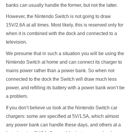
banks can usually handle the former, but not the latter.
However, the Nintendo Switch is not going to draw
15V/2.6A at all times. Most likely, this is reserved only for
when it is combined with the dock and connected to a
television.
We presume that in such a situation you will be using the
Nintendo Switch at home and can connect its charger to
mains power rather than a power bank. So when not
connected to the dock the Switch will draw much less
power, and refilling its battery with a power bank won’t be
a problem.
If you don’t believe us look at the Nintendo Switch car
chargers: some are specified at 5V/1.5A, which almost
any power bank can handle these days, and others at a