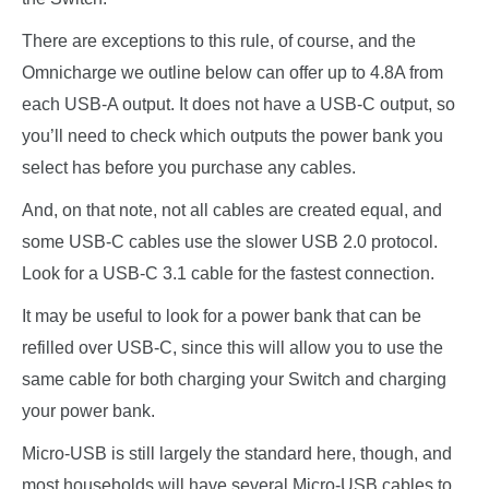
There are exceptions to this rule, of course, and the
Omnicharge we outline below can offer up to 4.8A from
each USB-A output. It does not have a USB-C output, so
you’ll need to check which outputs the power bank you
select has before you purchase any cables.
And, on that note, not all cables are created equal, and
some USB-C cables use the slower USB 2.0 protocol.
Look for a USB-C 3.1 cable for the fastest connection.
It may be useful to look for a power bank that can be
refilled over USB-C, since this will allow you to use the
same cable for both charging your Switch and charging
your power bank.
Micro-USB is still largely the standard here, though, and
most households will have several Micro-USB cables to