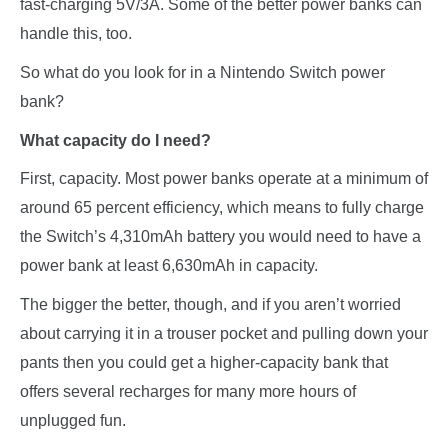
fast-charging 5V/3A. Some of the
better power banks
can
handle this, too.
So what do you look for in a Nintendo Switch power
bank?
What capacity do I need?
First, capacity. Most power banks operate at a minimum of
around 65 percent efficiency, which means to fully charge
the Switch’s 4,310mAh battery you would need to have a
power bank at least 6,630mAh in capacity.
The bigger the better, though, and if you aren’t worried
about carrying it in a trouser pocket and pulling down your
pants then you could get a higher-capacity bank that
offers several recharges for many more hours of
unplugged fun.