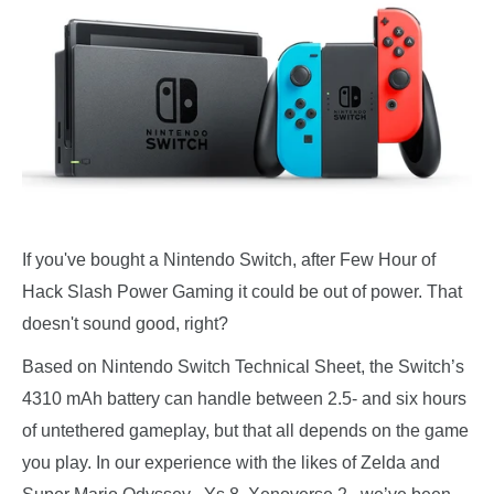
If you've bought a Nintendo Switch, after Few Hour of
Hack Slash Power Gaming it could be out of power. That
doesn't sound good, right?
Based on Nintendo Switch Technical Sheet, the Switch’s
4310 mAh battery can handle between 2.5- and six hours
of untethered gameplay, but that all depends on the game
you play. In our experience with the likes of Zelda and