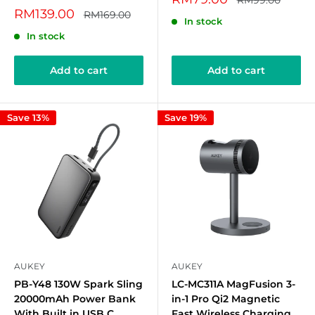
RM99.00
price
price
Sale
RM139.00
Regular
RM169.00
In stock
price
price
In stock
Add to cart
Add to cart
Save 13%
Save 19%
AUKEY
AUKEY
PB-Y48 130W Spark Sling
LC-MC311A MagFusion 3-
20000mAh Power Bank
in-1 Pro Qi2 Magnetic
With Built in USB C
Fast Wireless Charging