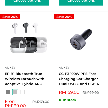
Choose options
Choose options
Save 26%
Save 20%
AUKEY
AUKEY
EP-B1 Bluetooth True
CC-P3 100W PPS Fast
Wireless Earbuds with
Charging Car Charger
Adaptive Hybrid ANC
Dual USB C and USB A
Sale
RM159.00
Regular
RM199.00
Grey
Silver
White
price
price
In stock
Sale
From
Regular
RM269.00
price
price
RM199.00