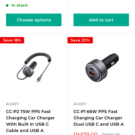
In stock
Choose options
Add to cart
Save 18%
Save 20%
AUKEY
AUKEY
CC-P2 75W PPS Fast
CC-P1 66W PPS Fast
Charging Car Charger
Charging Car Charger
With Built In USB C
Dual USB C and USB A
Cable and USB A
Sale
RM79.00
Regular