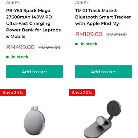
AUKEY
AUKEY
PB-Y63 Spark Mega
TM-21 Track Mate 3
27600mAh 140W PD
Bluetooth Smart Tracker
Ultra-Fast Charging
with Apple FInd My
Power Bank for Laptops
Sale
RM109.00
Regular
RM129.00
& Mobile
price
price
In stock
Sale
RM499.00
Regular
RM599.00
price
price
In stock
Add to cart
Add to cart
Save 34%
Save 20%