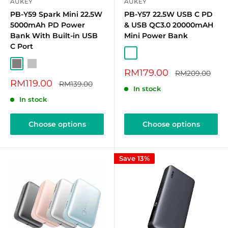
AUKEY
AUKEY
PB-Y59 Spark Mini 22.5W
PB-Y57 22.5W USB C PD
5000mAh PD Power
& USB QC3.0 20000mAH
Bank With Built-in USB
Mini Power Bank
C Port
Grey (20K mAh)
Silver (20K mAh)
Blue (20K mAh)
Pink (20K mAh)
Grey
Silver
Sale
RM179.00
Regular
RM209.00
price
price
Sale
RM119.00
Regular
RM139.00
In stock
price
price
In stock
Choose options
Choose options
Save 13%