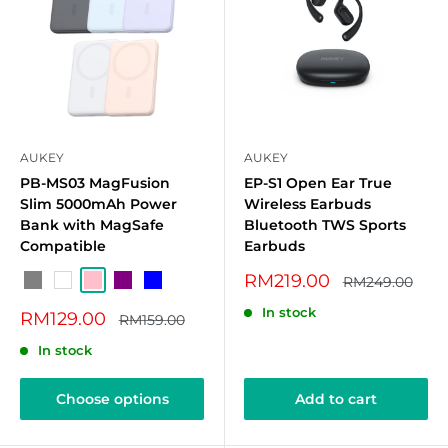
AUKEY
AUKEY
PB-MS03 MagFusion
EP-S1 Open Ear True
Slim 5000mAh Power
Wireless Earbuds
Bank with MagSafe
Bluetooth TWS Sports
Compatible
Earbuds
Sale
RM219.00
Regular
RM249.00
Grey
White
Pink
Purple
Blue
price
price
In stock
Sale
RM129.00
Regular
RM159.00
price
price
In stock
Choose options
Add to cart