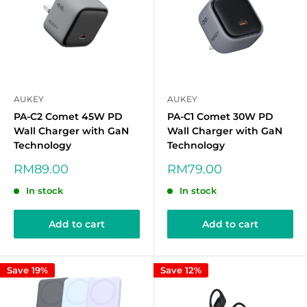
AUKEY
AUKEY
PA-C2 Comet 45W PD
PA-C1 Comet 30W PD
Wall Charger with GaN
Wall Charger with GaN
Technology
Technology
Sale
Sale
RM89.00
RM79.00
price
price
In stock
In stock
Add to cart
Add to cart
Save 19%
Save 12%