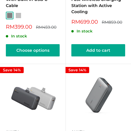
Cable
Station with Active
Cooling
Grey
Silver
Sale
RM699.00
Regular
RM859.00
Sale
price
RM399.00
price
Regular
RM459.00
price
price
In stock
In stock
Choose options
Add to cart
Save 14%
Save 14%