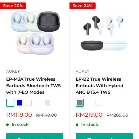
Save 20%
Save 24%
AUKEY
AUKEY
EP-M3A True Wireless
EP-B2 True Wireless
Earbuds Bluetooth TWS
Earbuds With Hybrid
with 7-EQ Modes
ANC BT5.4 TWS
Celadon
Blue
White
Dark Grey
Lavender
Grey
Sky Blue
White
Sale
Sale
RM119.00
RM219.00
Regular
Regular
RM149.00
RM289.00
price
price
price
price
In stock
In stock