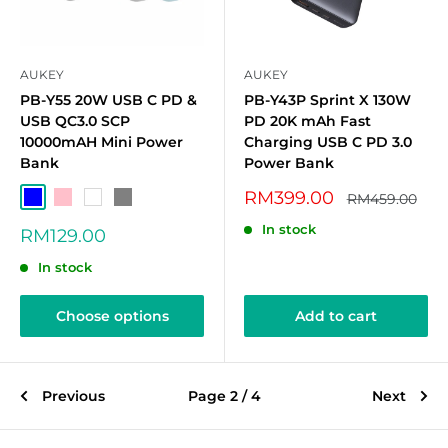
AUKEY
AUKEY
PB-Y55 20W USB C PD &
PB-Y43P Sprint X 130W
USB QC3.0 SCP
PD 20K mAh Fast
10000mAH Mini Power
Charging USB C PD 3.0
Bank
Power Bank
Sale
RM399.00
Regular
RM459.00
Blue
Pink
White
Grey
price
price
In stock
Sale
RM129.00
price
In stock
Choose options
Add to cart
Previous
Page 2 / 4
Next