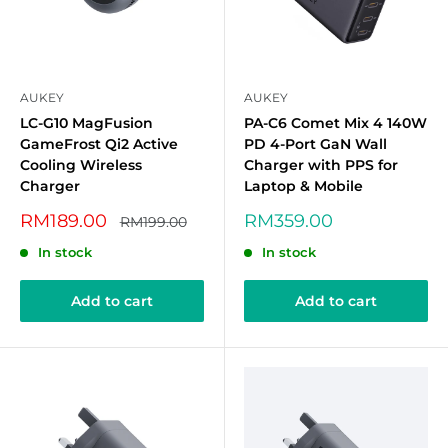
AUKEY
AUKEY
LC-G10 MagFusion
PA-C6 Comet Mix 4 140W
GameFrost Qi2 Active
PD 4-Port GaN Wall
Cooling Wireless
Charger with PPS for
Charger
Laptop & Mobile
Sale
Sale
RM189.00
RM359.00
Regular
RM199.00
price
price
price
In stock
In stock
Add to cart
Add to cart