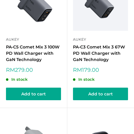
AUKEY
AUKEY
PA-C5 Comet Mix 3 100W
PA-C3 Comet Mix 3 67W
PD Wall Charger with
PD Wall Charger with
GaN Technology
GaN Technology
Sale
Sale
RM279.00
RM179.00
price
price
In stock
In stock
Add to cart
Add to cart