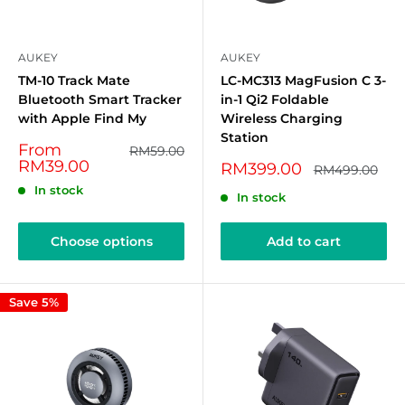
AUKEY
AUKEY
TM-10 Track Mate
LC-MC313 MagFusion C 3-
Bluetooth Smart Tracker
in-1 Qi2 Foldable
with Apple Find My
Wireless Charging
Station
Sale
From
Regular
RM59.00
price
price
RM39.00
Sale
RM399.00
Regular
RM499.00
price
price
In stock
In stock
Choose options
Add to cart
Save 5%